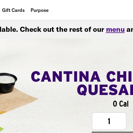
Gift Cards
Purpose
People
ilable. Check out the rest of our
menu
an
Planet
Food
CANTINA CH
QUESA
0 Cal
1