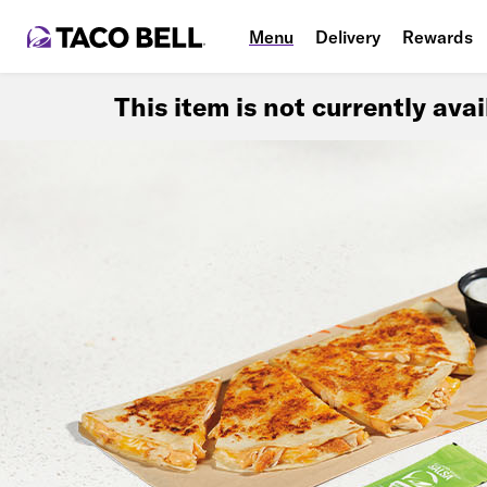
Menu
Delivery
Rewards
This item is not currently ava