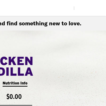
|
d find something new to love.
ICKEN
DILLA
Nutrition Info
$0.00