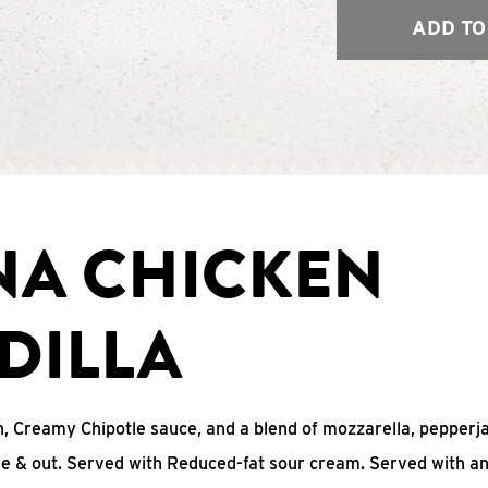
ADD TO
NA CHICKEN
DILLA
, Creamy Chipotle sauce, and a blend of mozzarella, pepperj
ide & out. Served with Reduced-fat sour cream. Served with a