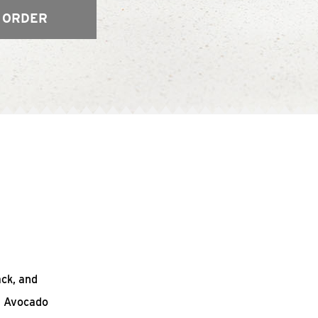
 ORDER
ack, and
n Avocado