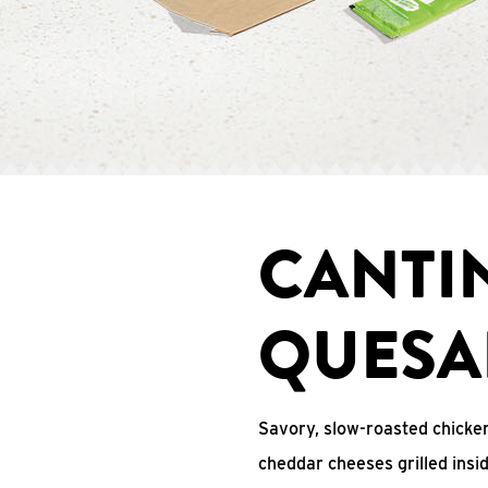
CANTI
QUESA
Savory, slow-roasted chicken
cheddar cheeses grilled ins