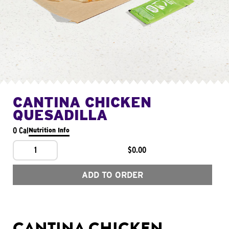
CANTINA CHICKEN
QUESADILLA
0 Cal
Nutrition Info
1
$0.00
ADD TO ORDER
CANTINA CHICKEN