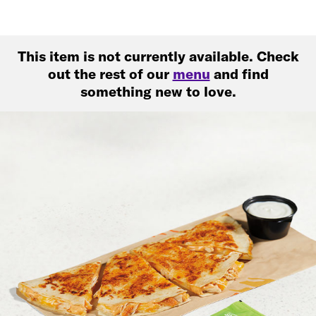
This item is not currently available. Check
out the rest of our
menu
and find
something new to love.