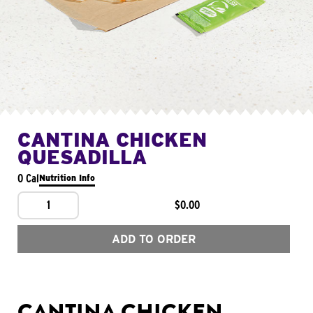
CANTINA CHICKEN
QUESADILLA
0 Cal
Nutrition Info
1
$0.00
ADD TO ORDER
CANTINA CHICKEN