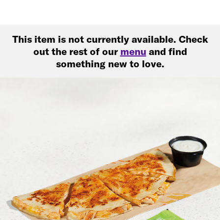
This item is not currently available. Check
out the rest of our
menu
and find
something new to love.