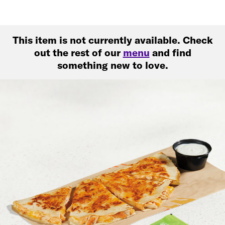
This item is not currently available. Check
out the rest of our
menu
and find
something new to love.