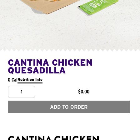
CANTINA CHICKEN
QUESADILLA
0 Cal
Nutrition Info
1
$0.00
ADD TO ORDER
CANTINA CHICKEN