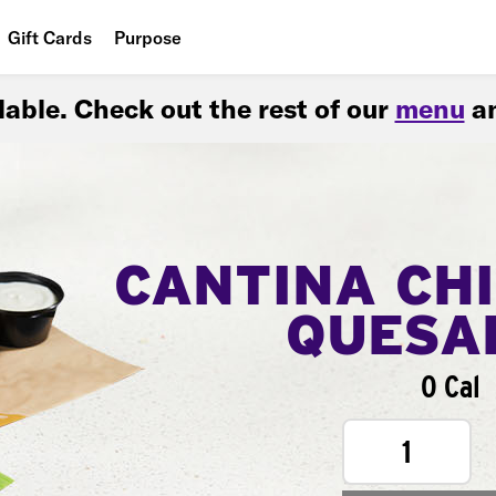
Gift Cards
Purpose
People
ilable. Check out the rest of our
menu
an
Planet
Food
CANTINA CH
QUESA
0 Cal
1