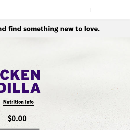
|
d find something new to love.
ICKEN
DILLA
Nutrition Info
$0.00