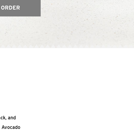
 ORDER
ack, and
n Avocado