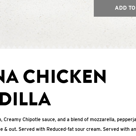
ADD TO
NA CHICKEN
DILLA
, Creamy Chipotle sauce, and a blend of mozzarella, pepperj
ide & out. Served with Reduced-fat sour cream. Served with a