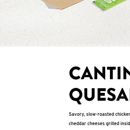
CANTI
QUESA
Savory, slow-roasted chicken
cheddar cheeses grilled ins