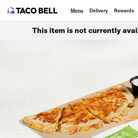
Menu
Delivery
Rewards
This item is not currently ava