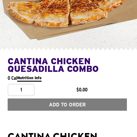
CANTINA CHICKEN
QUESADILLA COMBO
0 Cal
Nutrition Info
1
$0.00
ADD TO ORDER
CANTINA CHICKEN