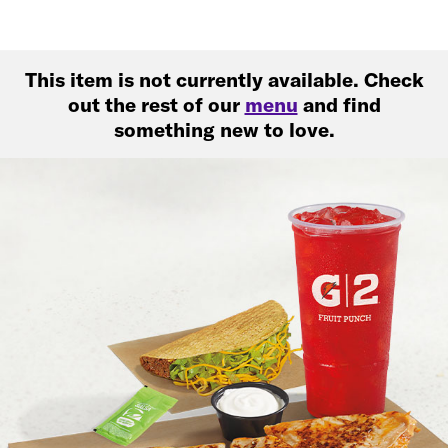
This item is not currently available. Check
out the rest of our
menu
and find
something new to love.