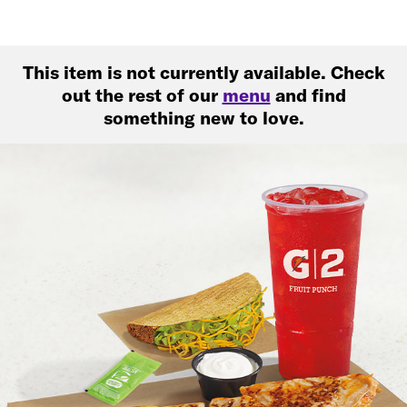
This item is not currently available. Check
out the rest of our
menu
and find
something new to love.