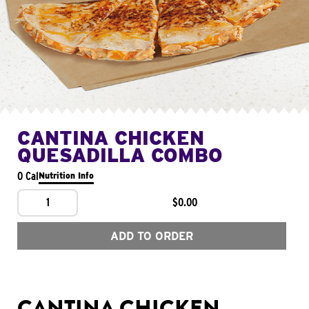
CANTINA CHICKEN
QUESADILLA COMBO
0 Cal
Nutrition Info
1
$0.00
ADD TO ORDER
CANTINA CHICKEN