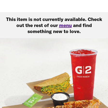
This item is not currently available. Check
out the rest of our
menu
and find
something new to love.