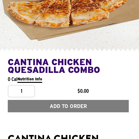
CANTINA CHICKEN
QUESADILLA COMBO
0 Cal
Nutrition Info
1
$0.00
ADD TO ORDER
CANTINA CHICKEN