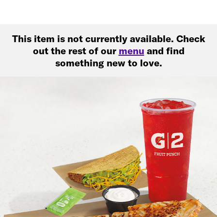
This item is not currently available. Check
out the rest of our
menu
and find
something new to love.