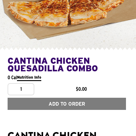
CANTINA CHICKEN
QUESADILLA COMBO
0 Cal
Nutrition Info
1
$0.00
ADD TO ORDER
CANTINA CHICKEN