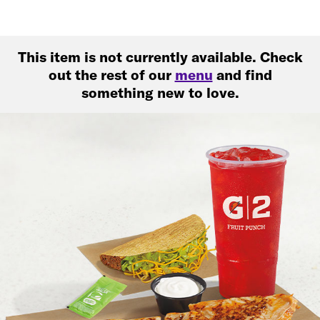
This item is not currently available. Check
out the rest of our
menu
and find
something new to love.