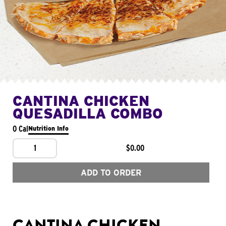
CANTINA CHICKEN
QUESADILLA COMBO
0 Cal
Nutrition Info
1
$0.00
ADD TO ORDER
CANTINA CHICKEN