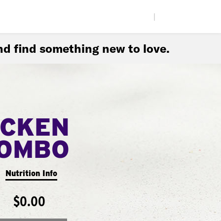
|
d find something new to love.
ICKEN
COMBO
Nutrition Info
$0.00