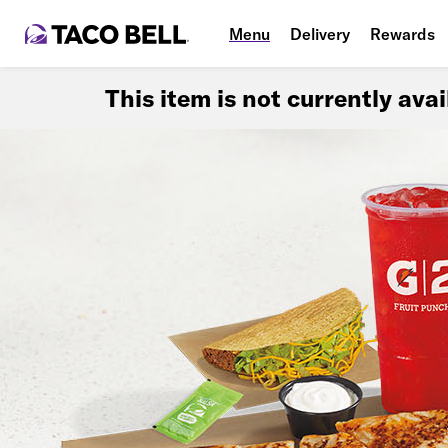
Menu
Delivery
Rewards
This item is not currently ava