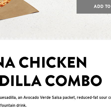
ADD TO
NA CHICKEN
DILLA COMBO
uesadilla, an Avocado Verde Salsa packet, reduced-fat sour c
fountain drink.