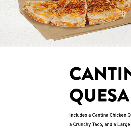
CANTI
QUESA
Includes a Cantina Chicken Q
a Crunchy Taco, and a Large 