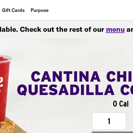
Gift Cards
Purpose
People
ilable. Check out the rest of our
menu
an
Planet
Food
CANTINA CH
QUESADILLA 
0 Cal
1