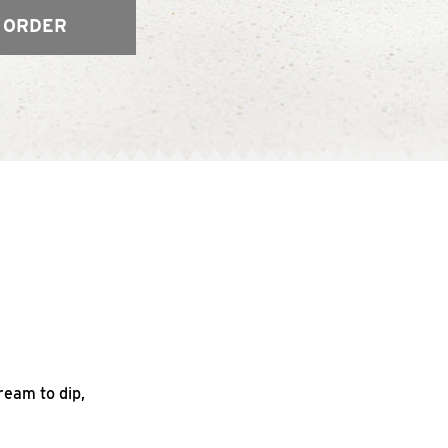
 ORDER
ream to dip,