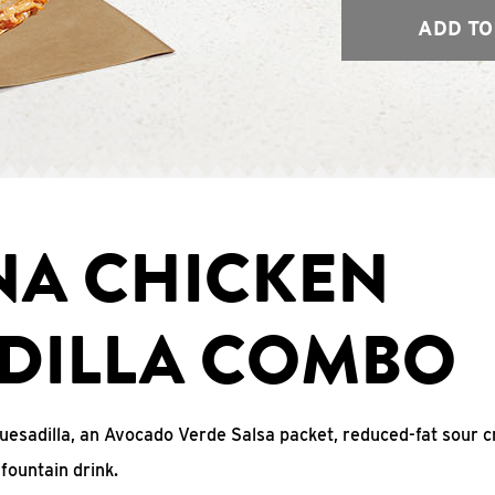
ADD TO
NA CHICKEN
DILLA COMBO
uesadilla, an Avocado Verde Salsa packet, reduced-fat sour c
fountain drink.