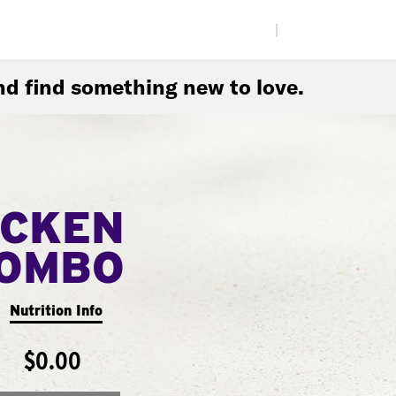
|
d find something new to love.
ICKEN
COMBO
Nutrition Info
$0.00