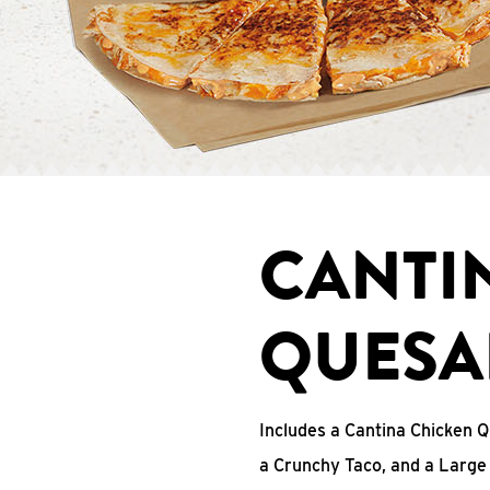
CANTI
QUESA
Includes a Cantina Chicken Q
a Crunchy Taco, and a Large 