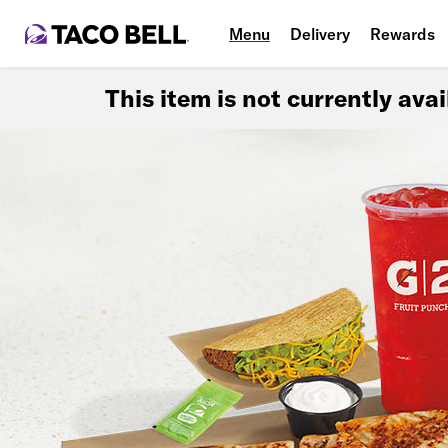
Menu
Delivery
Rewards
This item is not currently ava