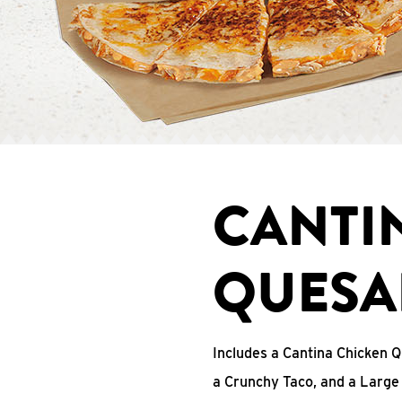
CANTI
QUESA
Includes a Cantina Chicken Q
a Crunchy Taco, and a Large 