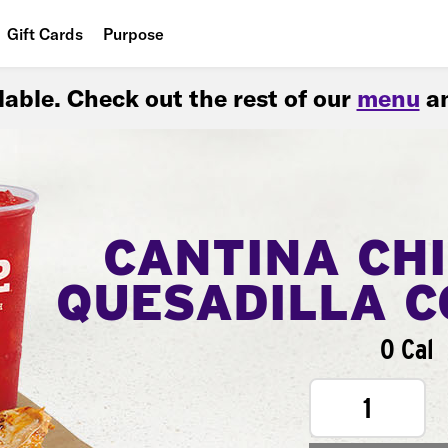
Gift Cards
Purpose
People
ilable. Check out the rest of our
menu
an
Planet
Food
CANTINA CH
QUESADILLA 
0 Cal
1