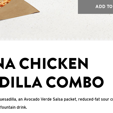
ADD TO
NA CHICKEN
DILLA COMBO
uesadilla, an Avocado Verde Salsa packet, reduced-fat sour c
fountain drink.