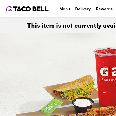
Menu
Delivery
Rewards
This item is not currently ava