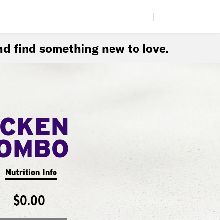
|
d find something new to love.
ICKEN
COMBO
Nutrition Info
$0.00