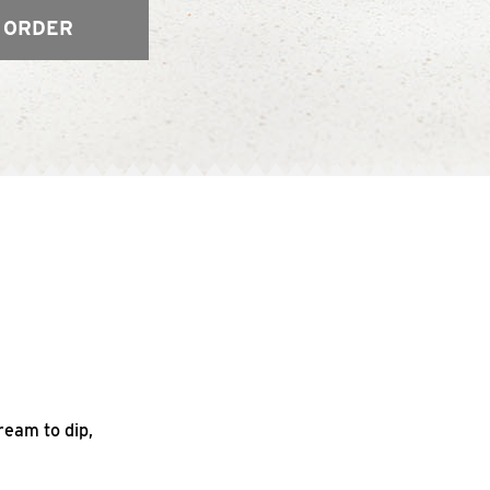
 ORDER
ream to dip,