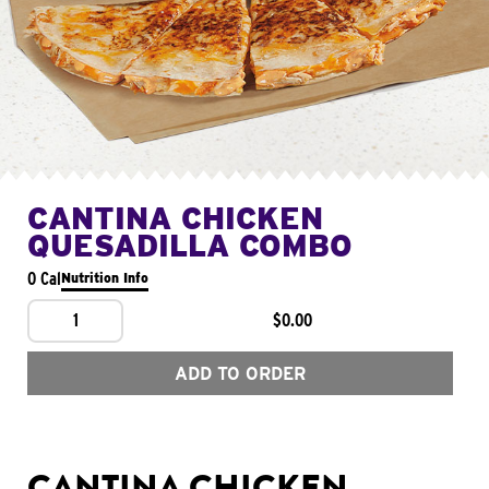
CANTINA CHICKEN
QUESADILLA COMBO
0 Cal
Nutrition Info
1
$0.00
ADD TO ORDER
CANTINA CHICKEN