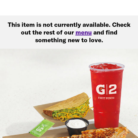
This item is not currently available. Check
out the rest of our
menu
and find
something new to love.