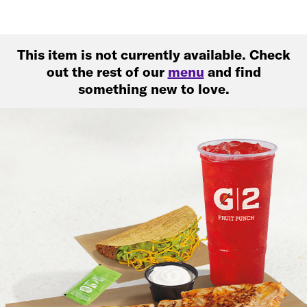
This item is not currently available. Check
out the rest of our
menu
and find
something new to love.