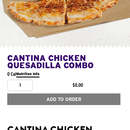
CANTINA CHICKEN
QUESADILLA COMBO
0 Cal
Nutrition Info
1
$0.00
ADD TO ORDER
CANTINA CHICKEN