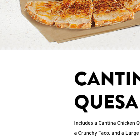
CANTI
QUESA
Includes a Cantina Chicken Q
a Crunchy Taco, and a Large 