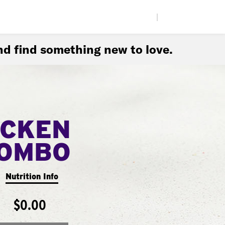
|
d find something new to love.
ICKEN
COMBO
Nutrition Info
$0.00