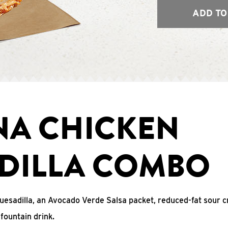
ADD TO
NA CHICKEN
DILLA COMBO
uesadilla, an Avocado Verde Salsa packet, reduced-fat sour c
fountain drink.