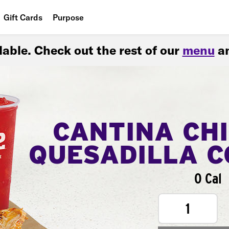
Gift Cards
Purpose
People
ilable. Check out the rest of our
menu
an
Planet
Food
CANTINA CH
QUESADILLA 
0 Cal
1