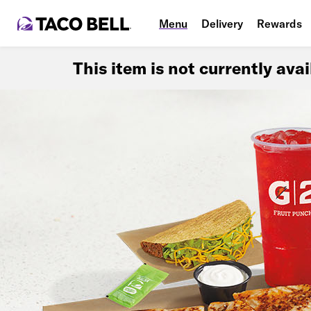
Menu
Delivery
Rewards
This item is not currently ava