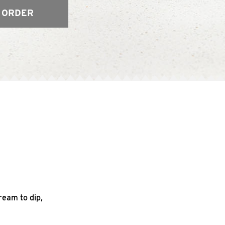
 ORDER
ream to dip,