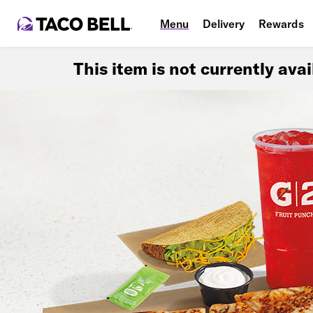
Menu
Delivery
Rewards
This item is not currently ava