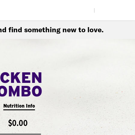
|
d find something new to love.
ICKEN
COMBO
Nutrition Info
$0.00