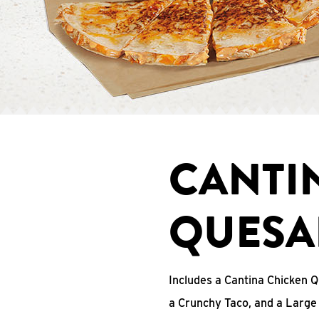
CANTI
QUESA
Includes a Cantina Chicken Q
a Crunchy Taco, and a Large 