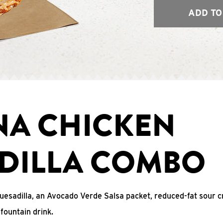
ADD TO
NA CHICKEN
DILLA COMBO
uesadilla, an Avocado Verde Salsa packet, reduced-fat sour c
fountain drink.