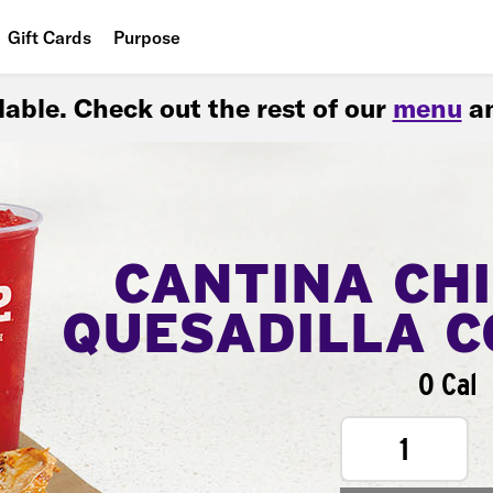
Gift Cards
Purpose
People
ilable. Check out the rest of our
menu
an
Planet
Food
CANTINA CH
QUESADILLA 
0 Cal
1