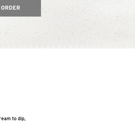
 ORDER
ream to dip,