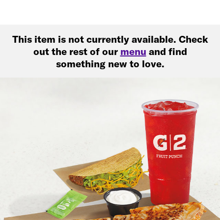
This item is not currently available. Check
out the rest of our
menu
and find
something new to love.