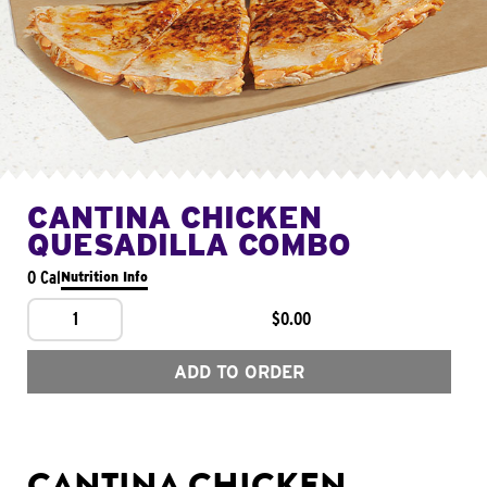
CANTINA CHICKEN
QUESADILLA COMBO
0 Cal
Nutrition Info
1
$0.00
ADD TO ORDER
CANTINA CHICKEN