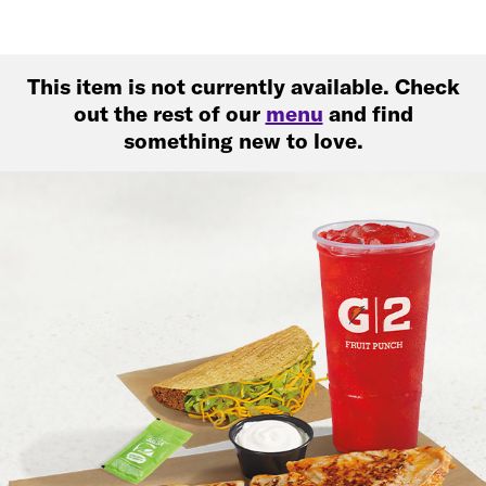
This item is not currently available. Check
out the rest of our
menu
and find
something new to love.