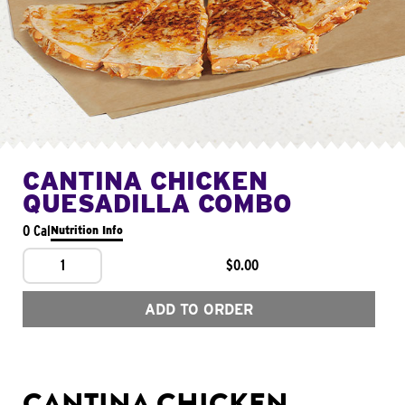
CANTINA CHICKEN
QUESADILLA COMBO
0 Cal
Nutrition Info
1
$0.00
ADD TO ORDER
CANTINA CHICKEN