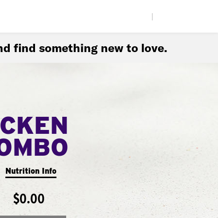
|
d find something new to love.
ICKEN
COMBO
Nutrition Info
$0.00