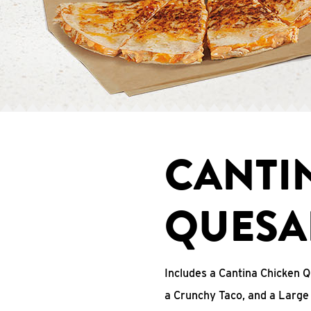
CANTI
QUESA
Includes a Cantina Chicken Q
a Crunchy Taco, and a Large 