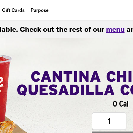
Gift Cards
Purpose
People
ilable. Check out the rest of our
menu
an
Planet
Food
CANTINA CH
QUESADILLA 
0 Cal
1