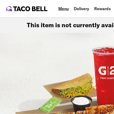
Menu
Delivery
Rewards
This item is not currently ava