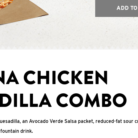
ADD TO
NA CHICKEN
DILLA COMBO
uesadilla, an Avocado Verde Salsa packet, reduced-fat sour c
fountain drink.