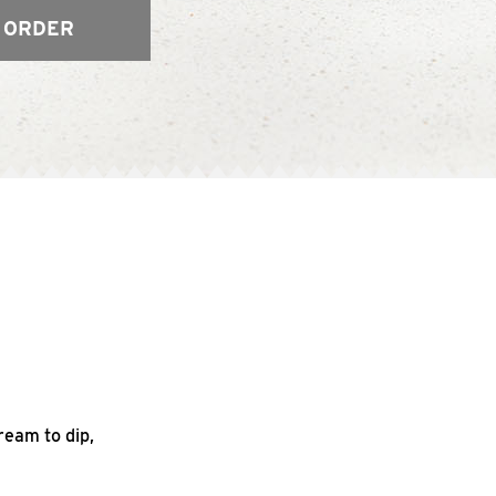
 ORDER
ream to dip,