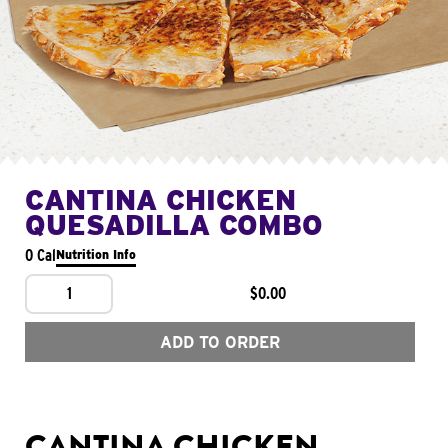
CANTINA CHICKEN
QUESADILLA COMBO
0 Cal
Nutrition Info
1
$0.00
ADD TO ORDER
CANTINA CHICKEN