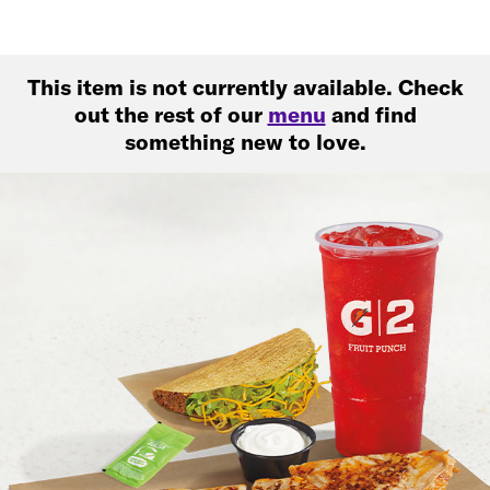
This item is not currently available. Check
out the rest of our
menu
and find
something new to love.