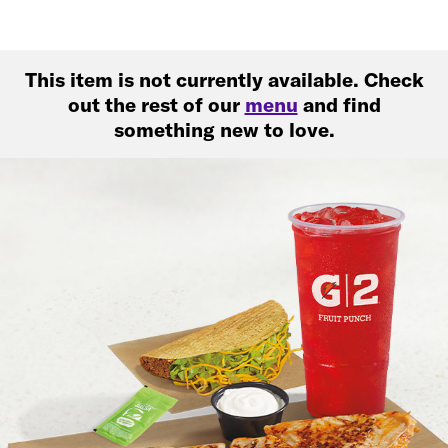
This item is not currently available. Check
out the rest of our
menu
and find
something new to love.