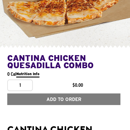
CANTINA CHICKEN
QUESADILLA COMBO
0 Cal
Nutrition Info
1
$0.00
ADD TO ORDER
CANTINA CHICKEN