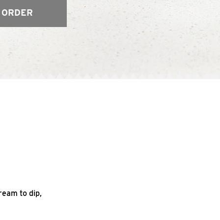
 ORDER
ream to dip,