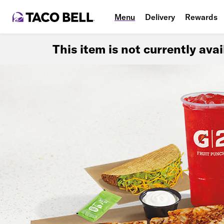
Menu
Delivery
Rewards
This item is not currently ava