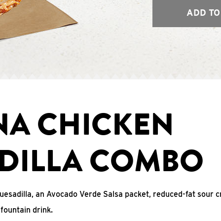
ADD TO
NA CHICKEN
DILLA COMBO
uesadilla, an Avocado Verde Salsa packet, reduced-fat sour c
fountain drink.