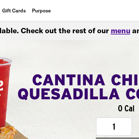
Gift Cards
Purpose
People
ilable. Check out the rest of our
menu
an
Planet
Food
CANTINA CH
QUESADILLA 
0 Cal
1