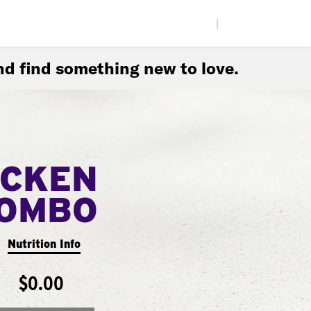
|
d find something new to love.
ICKEN
COMBO
Nutrition Info
$0.00