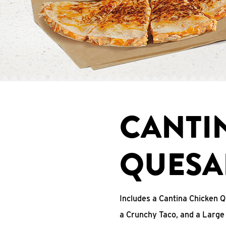
CANTI
QUESA
Includes a Cantina Chicken Q
a Crunchy Taco, and a Large 