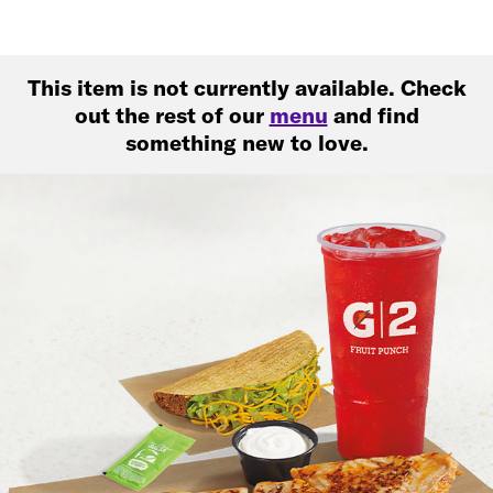
This item is not currently available. Check
out the rest of our
menu
and find
something new to love.