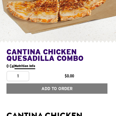
CANTINA CHICKEN
QUESADILLA COMBO
0 Cal
Nutrition Info
1
$0.00
ADD TO ORDER
CANTINA CHICKEN