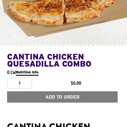
CANTINA CHICKEN
QUESADILLA COMBO
0 Cal
Nutrition Info
1
$0.00
ADD TO ORDER
CANTINA CHICKEN