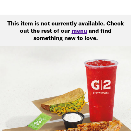
This item is not currently available. Check
out the rest of our
menu
and find
something new to love.