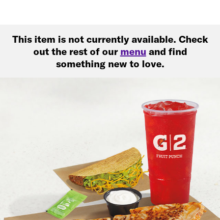
This item is not currently available. Check
out the rest of our
menu
and find
something new to love.