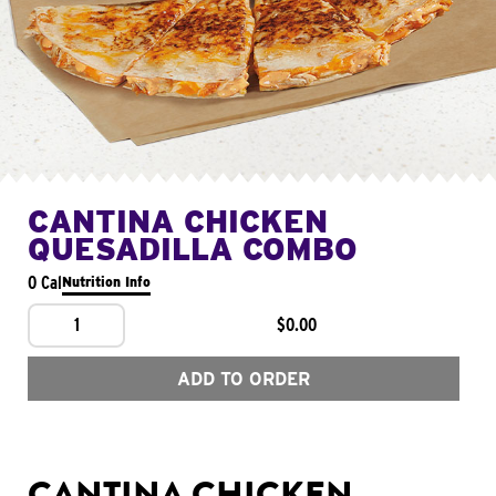
CANTINA CHICKEN
QUESADILLA COMBO
0 Cal
Nutrition Info
1
$0.00
ADD TO ORDER
CANTINA CHICKEN