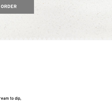
 ORDER
ream to dip,