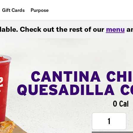
Gift Cards
Purpose
People
ilable. Check out the rest of our
menu
an
Planet
Food
CANTINA CH
QUESADILLA 
0 Cal
1