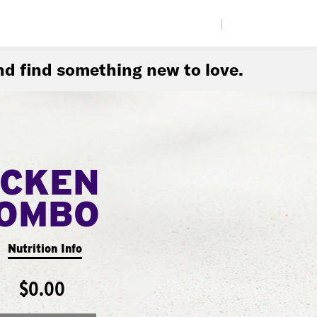
|
d find something new to love.
ICKEN
COMBO
Nutrition Info
$0.00