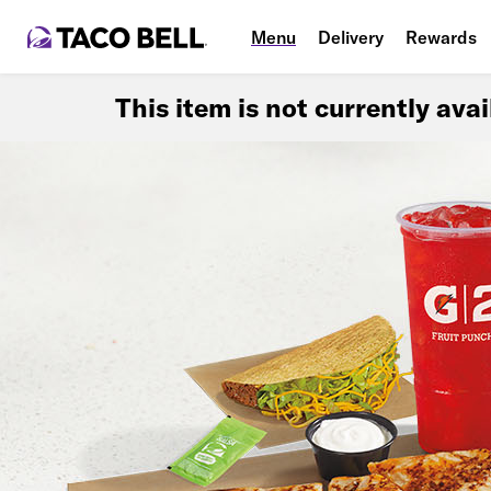
Menu
Delivery
Rewards
This item is not currently ava