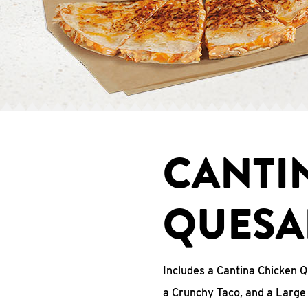
CANTI
QUESA
Includes a Cantina Chicken Q
a Crunchy Taco, and a Large 