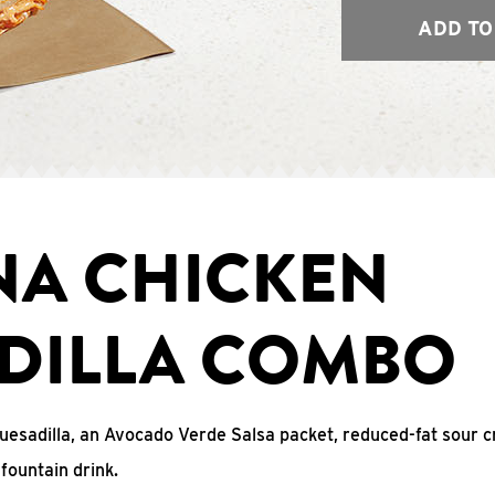
ADD TO
NA CHICKEN
DILLA COMBO
uesadilla, an Avocado Verde Salsa packet, reduced-fat sour c
fountain drink.