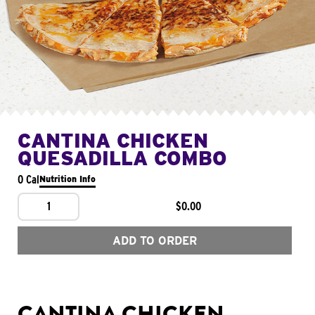
CANTINA CHICKEN
QUESADILLA COMBO
0 Cal
Nutrition Info
1
$0.00
ADD TO ORDER
CANTINA CHICKEN