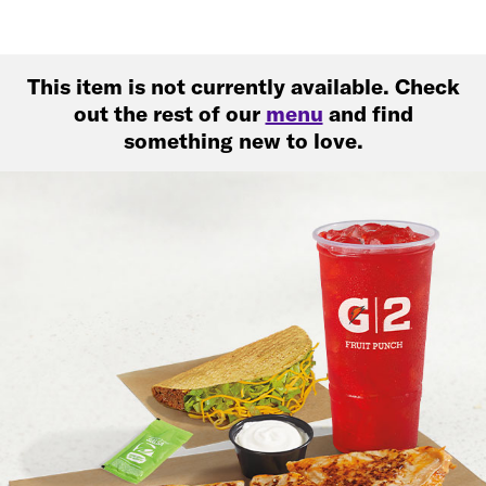
This item is not currently available. Check
out the rest of our
menu
and find
something new to love.