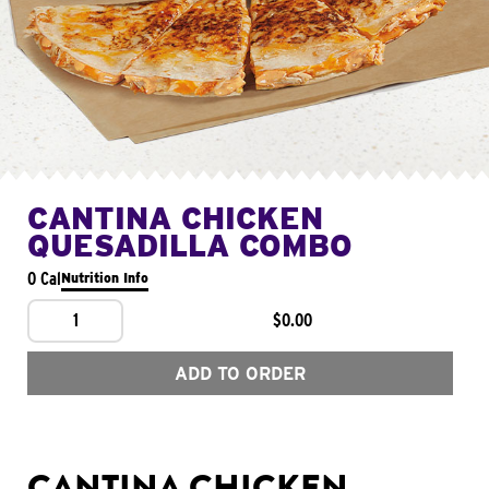
CANTINA CHICKEN
QUESADILLA COMBO
0 Cal
Nutrition Info
1
$0.00
ADD TO ORDER
CANTINA CHICKEN