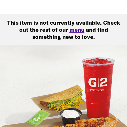
This item is not currently available. Check
out the rest of our
menu
and find
something new to love.