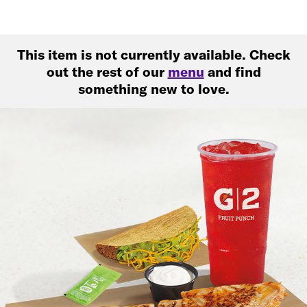
This item is not currently available. Check
out the rest of our
menu
and find
something new to love.