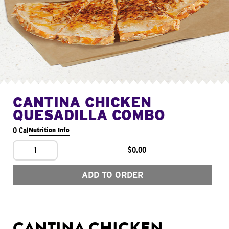
CANTINA CHICKEN
QUESADILLA COMBO
0 Cal
Nutrition Info
1
$0.00
ADD TO ORDER
CANTINA CHICKEN