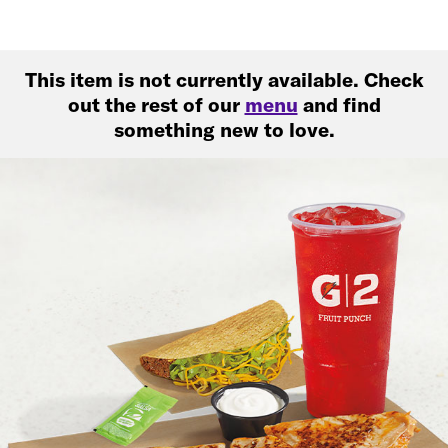
This item is not currently available. Check
out the rest of our
menu
and find
something new to love.