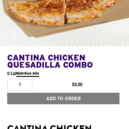
CANTINA CHICKEN
QUESADILLA COMBO
0 Cal
Nutrition Info
1
$0.00
ADD TO ORDER
CANTINA CHICKEN