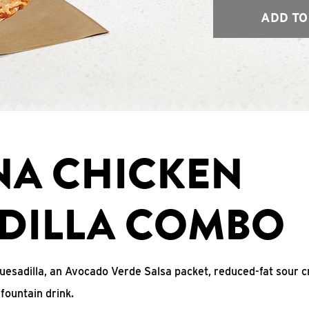
ADD TO
NA CHICKEN
DILLA COMBO
uesadilla, an Avocado Verde Salsa packet, reduced-fat sour c
fountain drink.