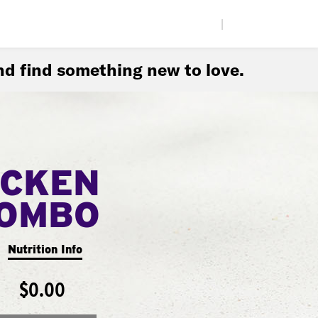
|
d find something new to love.
ICKEN
COMBO
Nutrition Info
$0.00