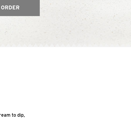
 ORDER
ream to dip,