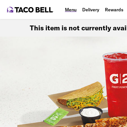
Menu
Delivery
Rewards
This item is not currently ava