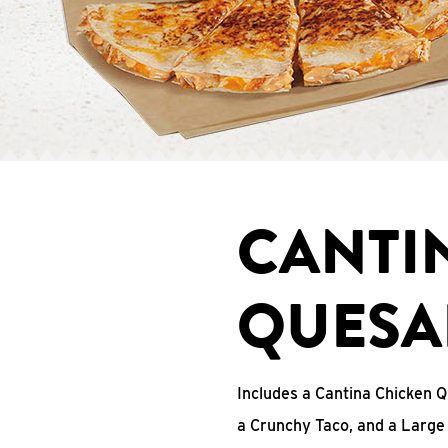
CANTI
QUESA
Includes a Cantina Chicken Q
a Crunchy Taco, and a Large 