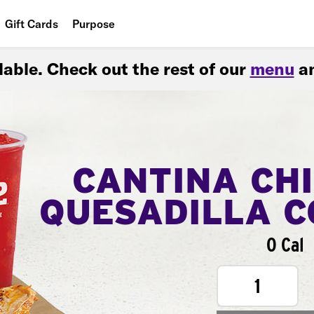
Gift Cards
Purpose
People
ilable. Check out the rest of our
menu
an
Planet
Food
CANTINA CH
QUESADILLA 
0 Cal
1