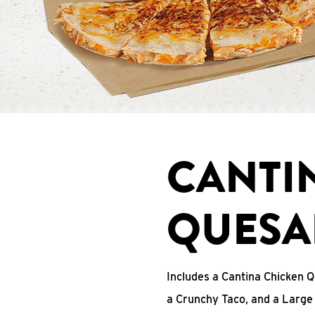
CANTI
QUESA
Includes a Cantina Chicken Q
a Crunchy Taco, and a Large 