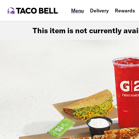
Menu
Delivery
Rewards
This item is not currently ava