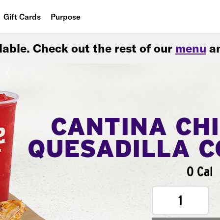
Gift Cards
Purpose
People
ilable. Check out the rest of our
menu
an
Planet
Food
CANTINA CH
QUESADILLA 
0 Cal
1