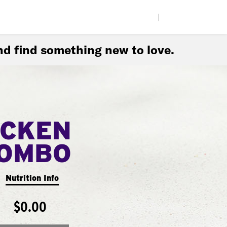
|
d find something new to love.
ICKEN
COMBO
Nutrition Info
$0.00