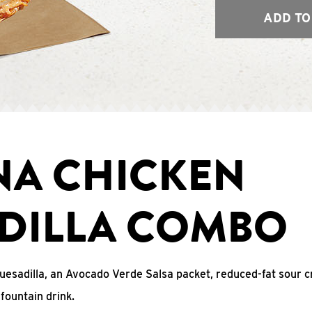
ADD TO
NA CHICKEN
DILLA COMBO
uesadilla, an Avocado Verde Salsa packet, reduced-fat sour c
fountain drink.