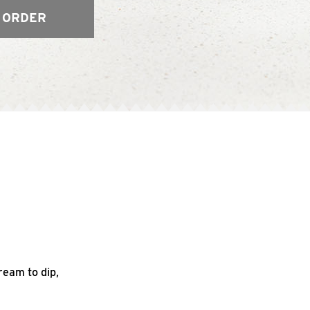
 ORDER
ream to dip,