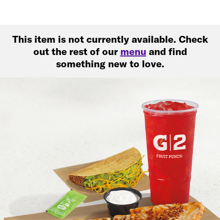
This item is not currently available. Check
out the rest of our
menu
and find
something new to love.