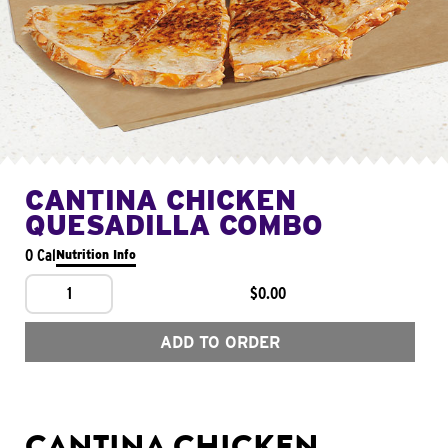
CANTINA CHICKEN
QUESADILLA COMBO
0 Cal
Nutrition Info
1
$0.00
ADD TO ORDER
CANTINA CHICKEN