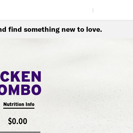
|
d find something new to love.
ICKEN
COMBO
Nutrition Info
$0.00