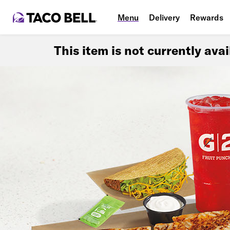
Menu
Delivery
Rewards
This item is not currently ava