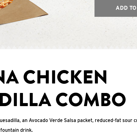
ADD TO
NA CHICKEN
DILLA COMBO
uesadilla, an Avocado Verde Salsa packet, reduced-fat sour c
fountain drink.