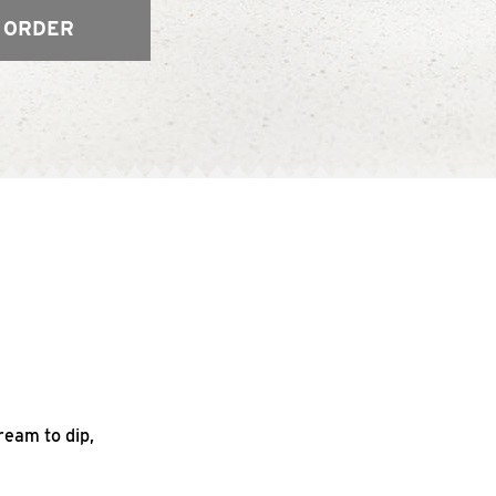
 ORDER
ream to dip,