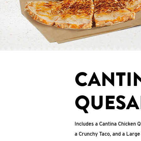
CANTI
QUESA
Includes a Cantina Chicken Q
a Crunchy Taco, and a Large 