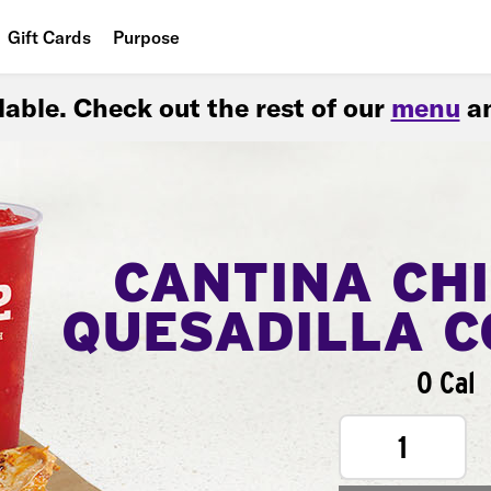
Gift Cards
Purpose
People
ilable. Check out the rest of our
menu
an
Planet
Food
CANTINA CH
QUESADILLA 
0 Cal
1