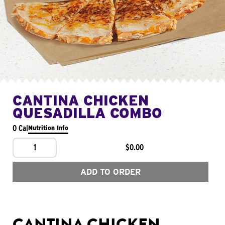
CANTINA CHICKEN
QUESADILLA COMBO
0 Cal
Nutrition Info
1
$0.00
ADD TO ORDER
CANTINA CHICKEN