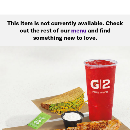
This item is not currently available. Check
out the rest of our
menu
and find
something new to love.