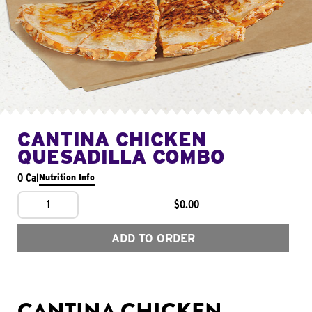
CANTINA CHICKEN
QUESADILLA COMBO
0 Cal
Nutrition Info
1
$0.00
ADD TO ORDER
CANTINA CHICKEN