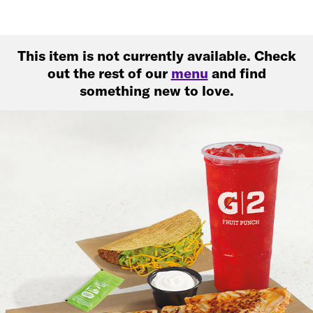
This item is not currently available. Check
out the rest of our
menu
and find
something new to love.