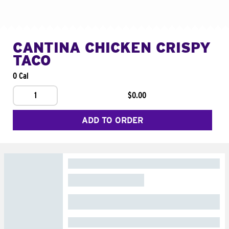
CANTINA CHICKEN CRISPY
TACO
0 Cal
1
$0.00
ADD TO ORDER