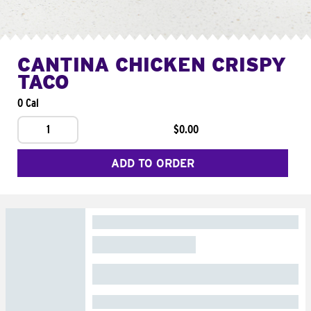
CANTINA CHICKEN CRISPY
TACO
0 Cal
1
$0.00
ADD TO ORDER