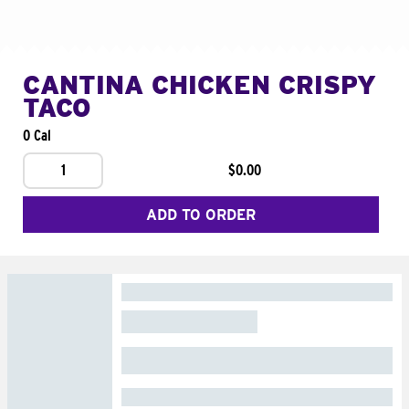
CANTINA CHICKEN CRISPY
TACO
0 Cal
1
$0.00
ADD TO ORDER