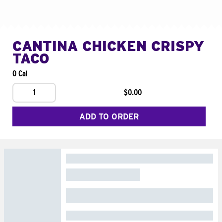
CANTINA CHICKEN CRISPY
TACO
0 Cal
1
$0.00
ADD TO ORDER