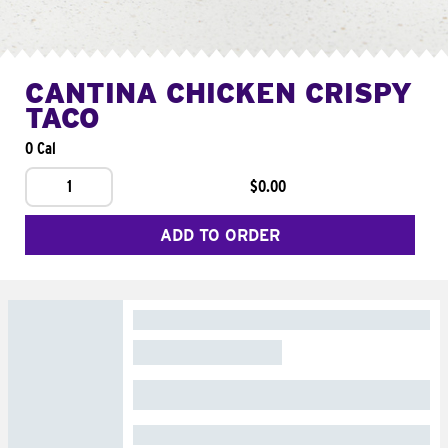
CANTINA CHICKEN CRISPY
TACO
0 Cal
1
$0.00
ADD TO ORDER