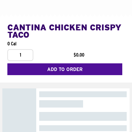
CANTINA CHICKEN CRISPY
TACO
0 Cal
1
$0.00
ADD TO ORDER