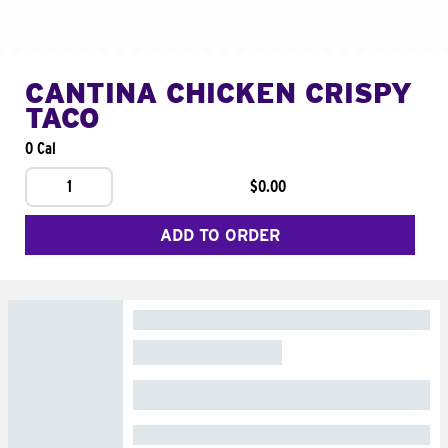
CANTINA CHICKEN CRISPY
TACO
0 Cal
1
$0.00
ADD TO ORDER