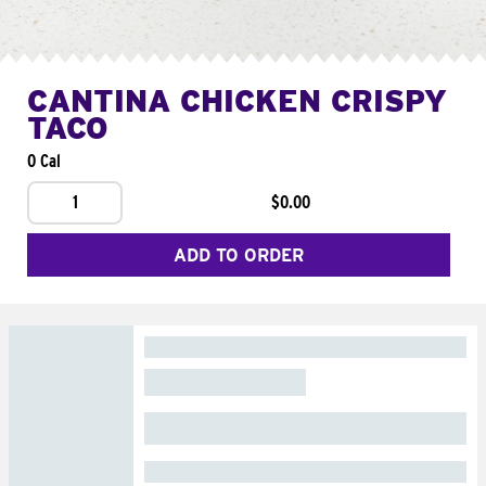
CANTINA CHICKEN CRISPY
TACO
0 Cal
1
$0.00
ADD TO ORDER