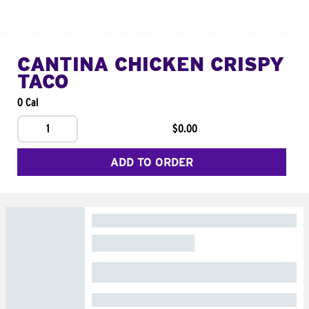
CANTINA CHICKEN CRISPY
TACO
0 Cal
1
$0.00
ADD TO ORDER