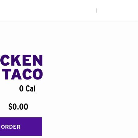
|
ICKEN
 TACO
0 Cal
$0.00
 ORDER