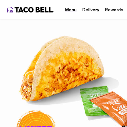
Menu
Delivery
Rewards