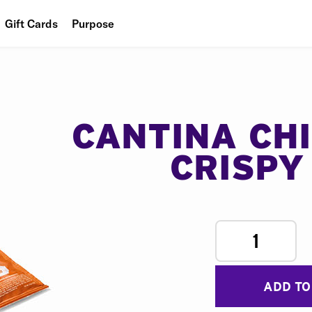
Gift Cards
Purpose
People
Planet
Food
CANTINA CH
CRISPY
1
ADD TO