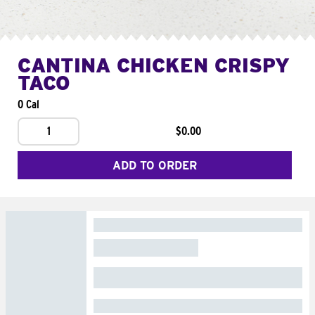
CANTINA CHICKEN CRISPY
TACO
0 Cal
1
$0.00
ADD TO ORDER