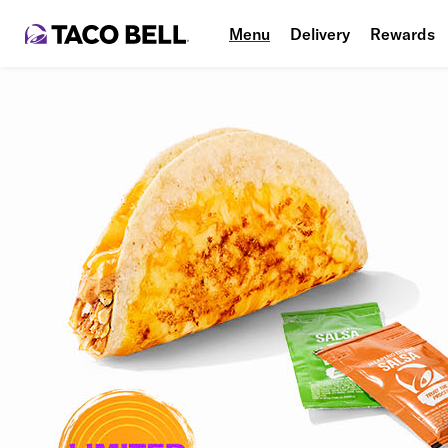
Menu
Delivery
Rewards