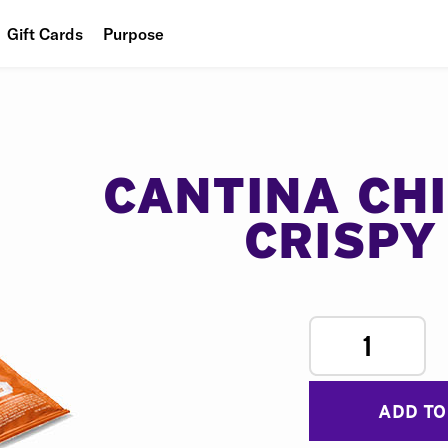
Gift Cards
Purpose
People
Planet
Food
CANTINA CH
CRISPY
1
ADD TO