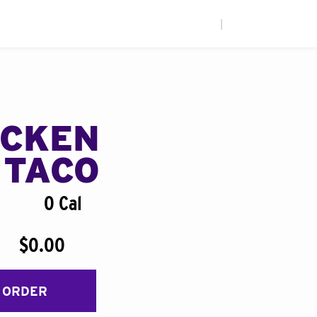
|
ICKEN
 TACO
0 Cal
$0.00
 ORDER