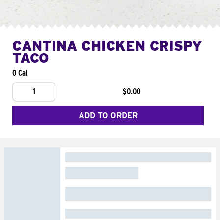
CANTINA CHICKEN CRISPY
TACO
0 Cal
1
$0.00
ADD TO ORDER